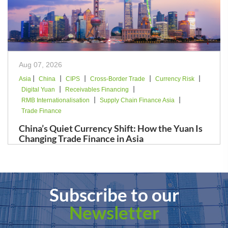
Aug 07, 2026
|
|
|
|
|
Asia
China
CIPS
Cross-Border Trade
Currency Risk
|
|
Digital Yuan
Receivables Financing
|
|
RMB Internationalisation
Supply Chain Finance Asia
Trade Finance
China’s Quiet Currency Shift: How the Yuan Is
Changing Trade Finance in Asia
Subscribe to our
Newsletter