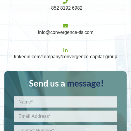
+852 8192 6982
info@convergence-tfs.com
linkedin.com/company/convergence-capital-group
Send us a
message!