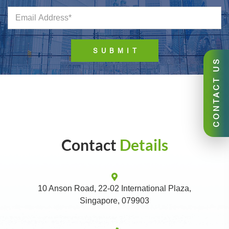
CONTACT US
Contact
Details
10 Anson Road, 22-02 International Plaza,
Singapore, 079903