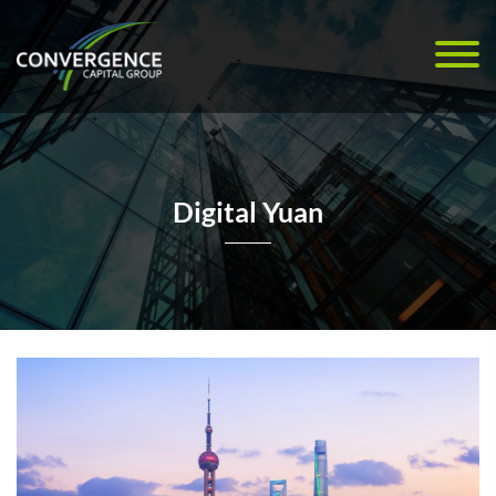
Digital Yuan