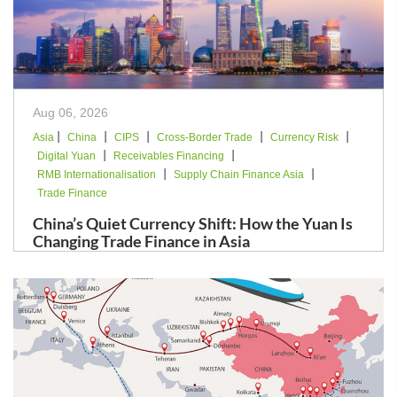
Aug 06, 2026
|
|
|
|
|
Asia
China
CIPS
Cross-Border Trade
Currency Risk
|
|
Digital Yuan
Receivables Financing
|
|
RMB Internationalisation
Supply Chain Finance Asia
Trade Finance
China’s Quiet Currency Shift: How the Yuan Is
Changing Trade Finance in Asia