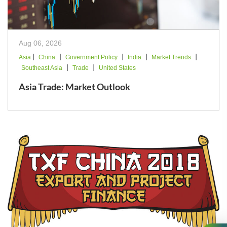
Aug 06, 2026
|
|
|
|
|
Asia
China
Government Policy
India
Market Trends
|
|
Southeast Asia
Trade
United States
Asia Trade: Market Outlook