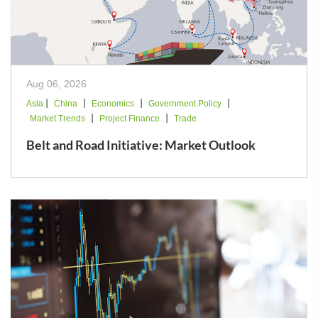
Aug 06, 2026
|
|
|
|
Asia
China
Economics
Government Policy
|
|
Market Trends
Project Finance
Trade
Belt and Road Initiative: Market Outlook