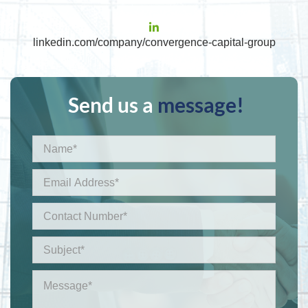
linkedin.com/company/convergence-capital-group
Send us a
message!