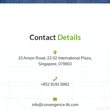
Contact
Details
10 Anson Road, 22-02 International Plaza,
Singapore, 079903
+852 8192 6982
info@convergence-tfs.com