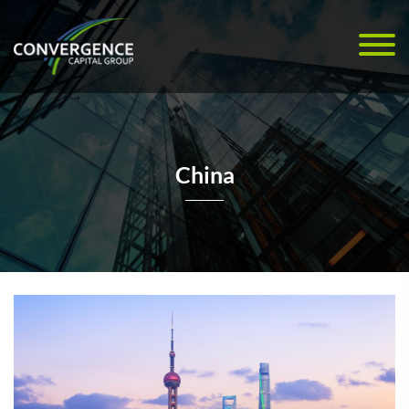
China