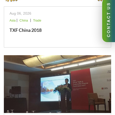
CONTACT US
Aug 06, 2026
|
|
Asia
China
Trade
TXF China 2018