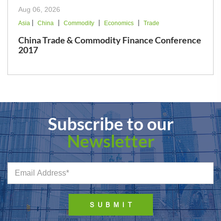
Aug 06, 2026
|
|
|
|
Asia
China
Commodity
Economics
Trade
China Trade & Commodity Finance Conference
2017
Subscribe to our
Newsletter