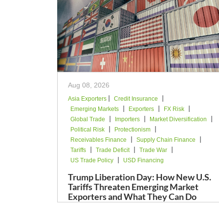
Aug 08, 2026
|
|
Asia Exporters
Credit Insurance
|
|
|
Emerging Markets
Exporters
FX Risk
|
|
|
Global Trade
Importers
Market Diversification
|
|
Political Risk
Protectionism
|
|
Receivables Finance
Supply Chain Finance
|
|
|
Tariffs
Trade Deficit
Trade War
|
US Trade Policy
USD Financing
Trump Liberation Day: How New U.S.
Tariffs Threaten Emerging Market
Exporters and What They Can Do