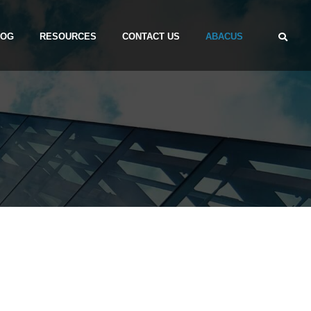
LOG
RESOURCES
CONTACT US
ABACUS