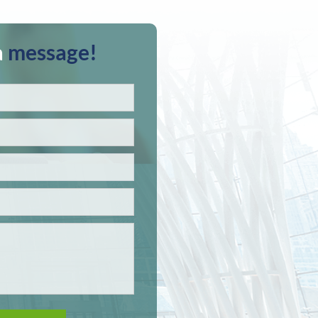
a
message!