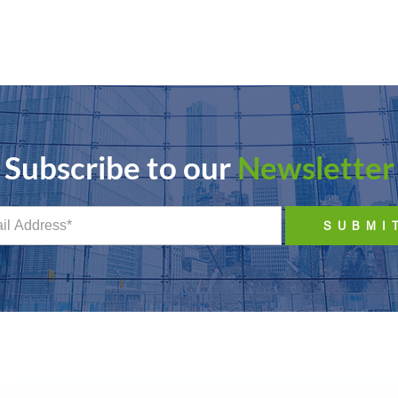
Subscribe to our
Newsletter