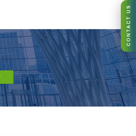
CONTACT US