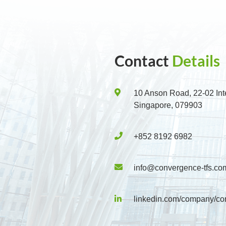
Contact
Details
10 Anson Road, 22-02 Int
Singapore, 079903
+852 8192 6982
info@convergence-tfs.co
linkedin.com/company/co