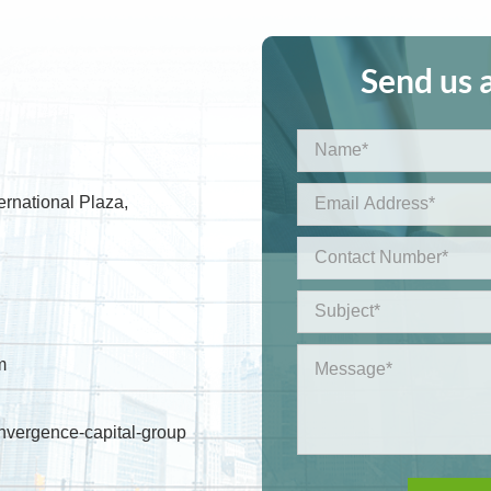
Send us 
ernational Plaza,
m
nvergence-capital-group