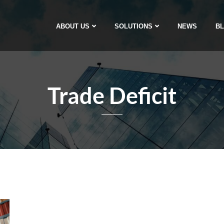
ABOUT US
SOLUTIONS
NEWS
B
Trade Deficit