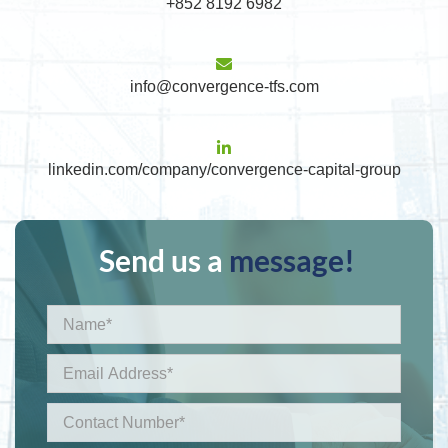
+852 8192 6982
info@convergence-tfs.com
linkedin.com/company/convergence-capital-group
Send us a
message!