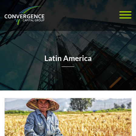
Latin America