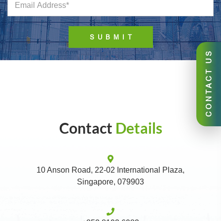
CONTACT US
Contact
Details
10 Anson Road, 22-02 International Plaza,
Singapore, 079903