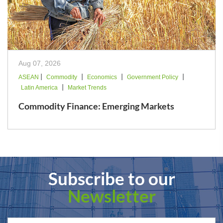
Aug 07, 2026
|
|
|
|
ASEAN
Commodity
Economics
Government Policy
|
Latin America
Market Trends
Commodity Finance: Emerging Markets
Subscribe to our
Newsletter