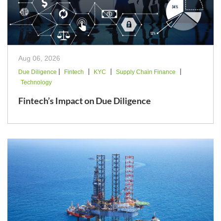
Aug 06, 2026
|
|
|
|
Due Diligence
Fintech
KYC
Supply Chain Finance
Technology
Fintech’s Impact on Due Diligence