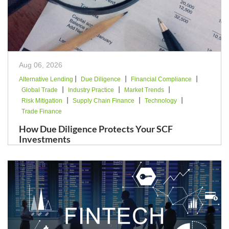
Aug 06, 2026
|
|
|
Alternative Lending
Due Diligence
Financial Compliance
|
|
|
Global Trade
Industry Practice
Market Trends
|
|
|
Risk Mitigation
Supply Chain Finance
Technology
Trade Finance
How Due Diligence Protects Your SCF
Investments