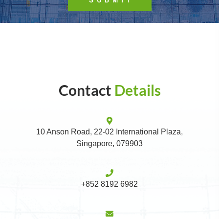
Contact
Details
10 Anson Road, 22-02 International Plaza,
Singapore, 079903
+852 8192 6982