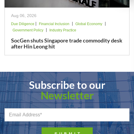
Aug 06, 2026
|
|
|
Due Diligence
Financial Inclusion
Global Economy
|
Government Policy
Industry Practice
SocGen shuts Singapore trade commodity desk
after Hin Leong hit
Subscribe to our
Newsletter