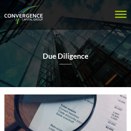
Due Diligence