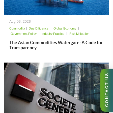
Aug 06, 2026
|
|
|
Commodity
Due Diligence
Global Economy
|
|
Government Policy
Industry Practice
Risk Mitigation
The Asian Commodities Watergate; A Code for
Transparency
CONTACT US