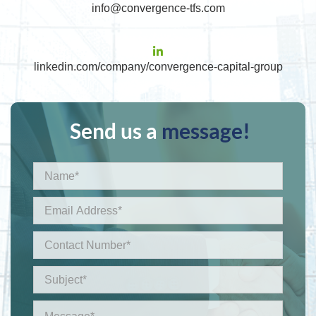
info@convergence-tfs.com
linkedin.com/company/convergence-capital-group
Send us a
message!