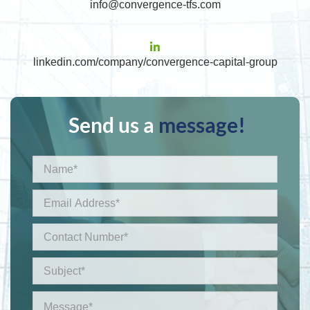
info@convergence-tfs.com
linkedin.com/company/convergence-capital-group
Send us a
message!