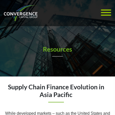
Resources
Supply Chain Finance Evolution in
Asia Pacific
While developed markets – such as the United States and