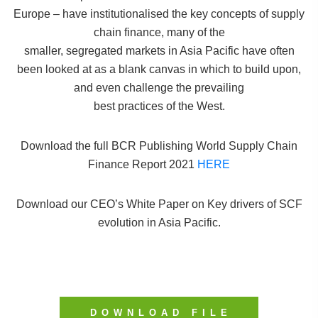
Europe – have institutionalised the key concepts of supply
chain finance, many of the
smaller, segregated markets in Asia Pacific have often
been looked at as a blank canvas in which to build upon,
and even challenge the prevailing
best practices of the West.
Download the full BCR Publishing World Supply Chain
Finance Report 2021
HERE
Download our CEO’s White Paper on Key drivers of SCF
evolution in Asia Pacific.
DOWNLOAD FILE