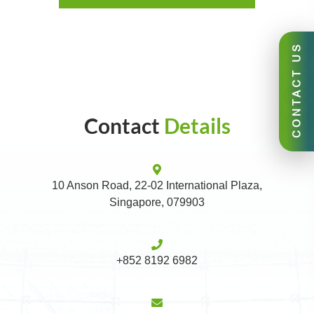
CONTACT US
Contact
Details
10 Anson Road, 22-02 International Plaza,
Singapore, 079903
+852 8192 6982