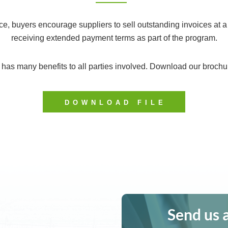
e, buyers encourage suppliers to sell outstanding invoices at a
receiving extended payment terms as part of the program.
as many benefits to all parties involved. Download our brochur
DOWNLOAD FILE
Send us 