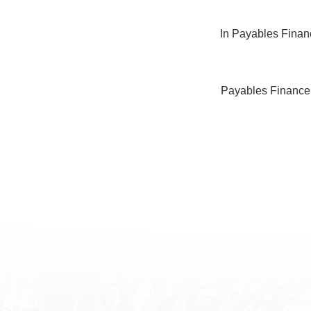
In Payables Financ
Payables Finance h