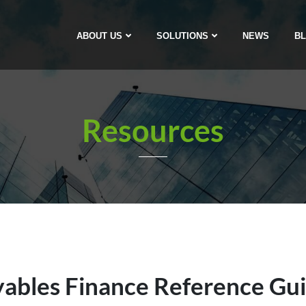
ABOUT US
SOLUTIONS
NEWS
B
Resources
ables Finance Reference Gu