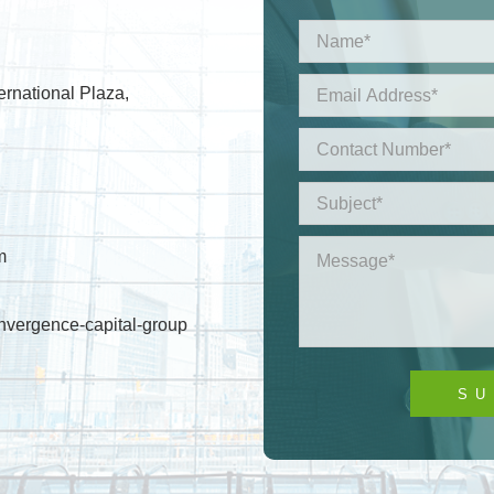
ernational Plaza,
m
nvergence-capital-group