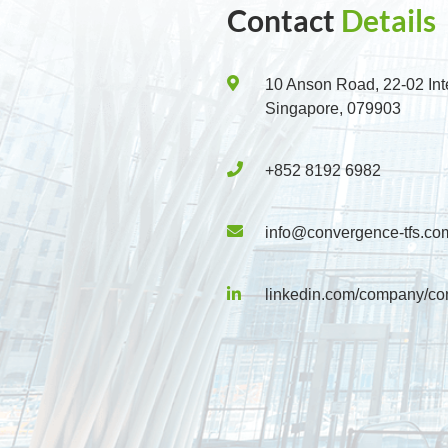
Contact
Details
10 Anson Road, 22-02 Int
Singapore, 079903
+852 8192 6982
info@convergence-tfs.co
linkedin.com/company/co