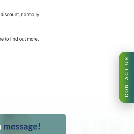
 discount, normally
e to find out more.
CONTACT US
a
message!