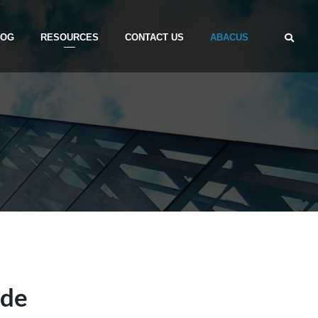
LOG
RESOURCES
CONTACT US
ABACUS
ide