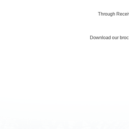
Through Receiv
Download our broc