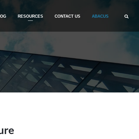
LOG
RESOURCES
CONTACT US
ABACUS
ure