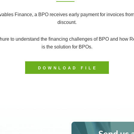
ables Finance, a BPO receives early payment for invoices from
discount.
hure to understand the financing challenges of BPO and how R
is the solution for BPOs.
DOWNLOAD FILE
Send us 