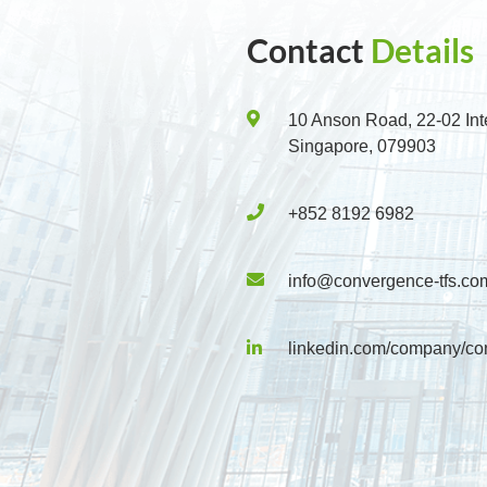
Contact
Details
10 Anson Road, 22-02 Int
Singapore, 079903
+852 8192 6982
info@convergence-tfs.co
linkedin.com/company/co