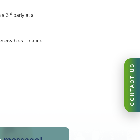
rd
 a 3
party at a
eceivables Finance
CONTACT US
a
message!