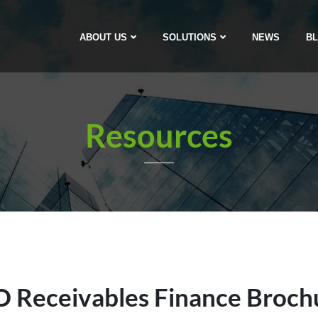
ABOUT US
SOLUTIONS
NEWS
B
Resources
 Receivables Finance Broch