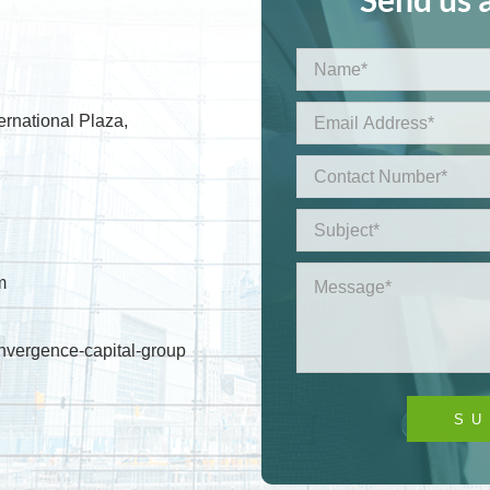
ernational Plaza,
m
nvergence-capital-group