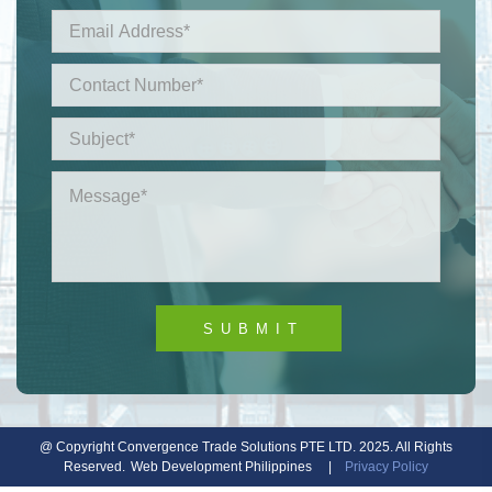
@ Copyright Convergence Trade Solutions PTE LTD. 2025. All Rights
Reserved.
Web Development Philippines
|
Privacy Policy