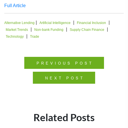
Full Article
|
|
|
Alternative Lending
Artificial Intelligence
Financial Inclusion
|
|
|
Market Trends
Non-bank Funding
Supply Chain Finance
|
Technology
Trade
PREVIOUS POST
NEXT POST
Related Posts