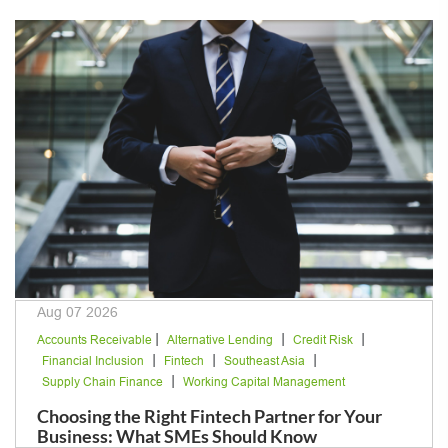
Aug 07 2026
|
|
|
Accounts Receivable
Alternative Lending
Credit Risk
|
|
|
Financial Inclusion
Fintech
Southeast Asia
|
Supply Chain Finance
Working Capital Management
Choosing the Right Fintech Partner for Your
Business: What SMEs Should Know