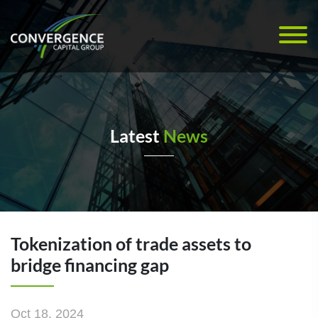
Latest
News
Tokenization of trade assets to
bridge financing gap
Oct 18, 2024