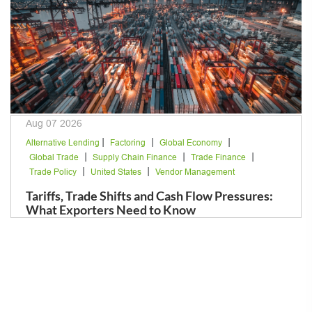
Aug 07 2026
|
|
|
Alternative Lending
Factoring
Global Economy
|
|
|
Global Trade
Supply Chain Finance
Trade Finance
|
|
Trade Policy
United States
Vendor Management
Tariffs, Trade Shifts and Cash Flow Pressures:
What Exporters Need to Know