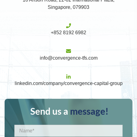
Singapore, 079903
+852 8192 6982
info@convergence-tfs.com
linkedin.com/company/convergence-capital-group
Send us a
message!