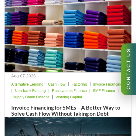
CONTACT US
Aug 07 2026
|
|
|
Alternative Lending
Cash Flow
Factoring
Invoice Financing
|
|
|
|
Non-bank Funding
Receivables Finance
SME Finance
|
Supply Chain Finance
Working Capital
Invoice Financing for SMEs – A Better Way to
Solve Cash Flow Without Taking on Debt