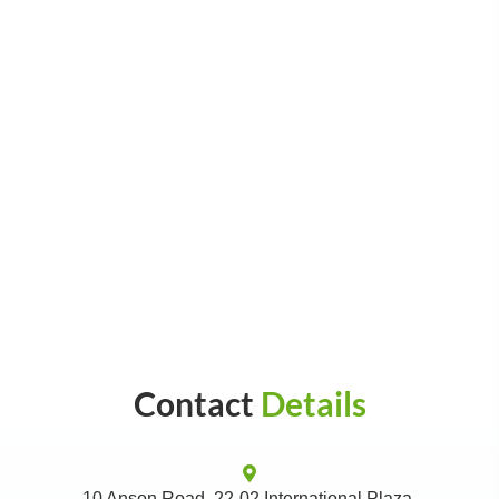
Contact
Details
10 Anson Road, 22-02 International Plaza,