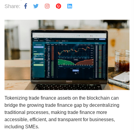
Share:
Tokenizing trade finance assets on the blockchain can
bridge the growing trade finance gap by decentralizing
traditional processes, making trade finance more
accessible, efficient, and transparent for businesses,
including SMEs.