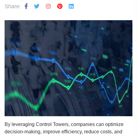
Share:
By leveraging Control Towers, companies can optimize
decision-making, improve efficiency, reduce costs, and