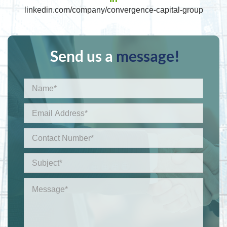
linkedin.com/company/convergence-capital-group
Send us a
message!