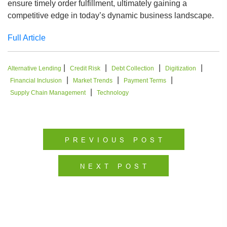
ensure timely order fulfillment, ultimately gaining a
competitive edge in today’s dynamic business landscape.
Full Article
|
|
|
|
Alternative Lending
Credit Risk
Debt Collection
Digitization
|
|
|
Financial Inclusion
Market Trends
Payment Terms
|
Supply Chain Management
Technology
PREVIOUS POST
NEXT POST