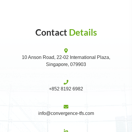
Contact
Details
10 Anson Road, 22-02 International Plaza,
Singapore, 079903
+852 8192 6982
info@convergence-tfs.com