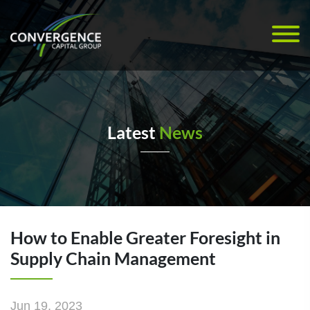
Latest
News
How to Enable Greater Foresight in
Supply Chain Management
Jun 19, 2023