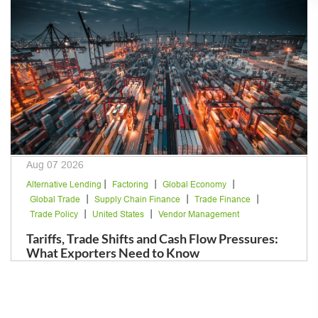
Aug 07 2026
|
|
|
Alternative Lending
Factoring
Global Economy
|
|
|
Global Trade
Supply Chain Finance
Trade Finance
|
|
Trade Policy
United States
Vendor Management
Tariffs, Trade Shifts and Cash Flow Pressures:
What Exporters Need to Know