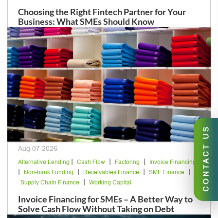
Choosing the Right Fintech Partner for Your
Business: What SMEs Should Know
CONTACT US
Aug 07 2026
|
|
|
Alternative Lending
Cash Flow
Factoring
Invoice Financing
|
|
|
|
Non-bank Funding
Receivables Finance
SME Finance
|
Supply Chain Finance
Working Capital
Invoice Financing for SMEs – A Better Way to
Solve Cash Flow Without Taking on Debt