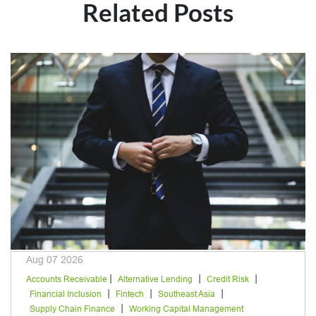
Related Posts
Aug 07 2026
|
|
|
Accounts Receivable
Alternative Lending
Credit Risk
|
|
|
Financial Inclusion
Fintech
Southeast Asia
|
Supply Chain Finance
Working Capital Management