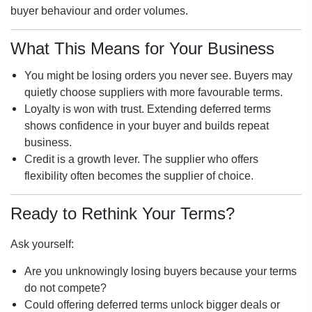
buyer behaviour and order volumes.
What This Means for Your Business
You might be losing orders you never see. Buyers may
quietly choose suppliers with more favourable terms.
Loyalty is won with trust. Extending deferred terms
shows confidence in your buyer and builds repeat
business.
Credit is a growth lever. The supplier who offers
flexibility often becomes the supplier of choice.
Ready to Rethink Your Terms?
Ask yourself:
Are you unknowingly losing buyers because your terms
do not compete?
Could offering deferred terms unlock bigger deals or