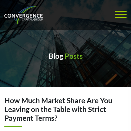
Blog
Posts
How Much Market Share Are You
Leaving on the Table with Strict
Payment Terms?