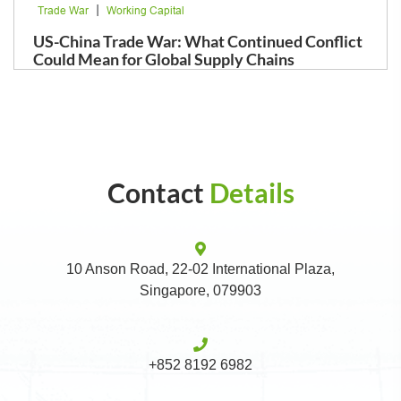
|
Trade War
Working Capital
US-China Trade War: What Continued Conflict
Could Mean for Global Supply Chains
Contact
Details
10 Anson Road, 22-02 International Plaza,
Singapore, 079903
+852 8192 6982