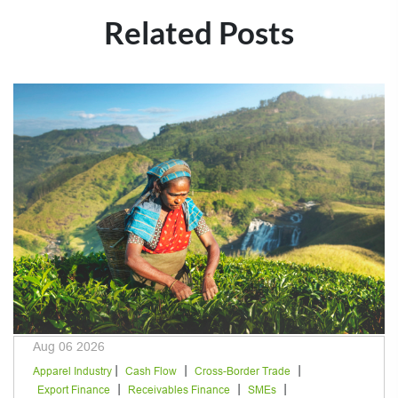
Related Posts
Aug 06 2026
|
|
|
Apparel Industry
Cash Flow
Cross-Border Trade
|
|
|
Export Finance
Receivables Finance
SMEs