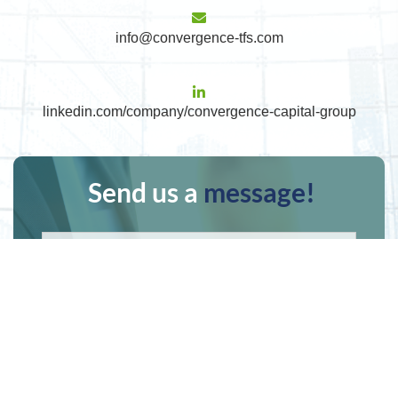
info@convergence-tfs.com
linkedin.com/company/convergence-capital-group
Send us a
message!