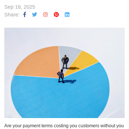
Sep 18, 2025
Share:
Are your payment terms costing you customers without you