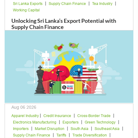
|
|
|
Sri Lanka Exports
Supply Chain Finance
Tea Industry
Working Capital
Unlocking Sri Lanka’s Export Potential with
Supply Chain Finance
Aug 06 2026
|
|
|
Apparel Industry
Credit Insurance
Cross-Border Trade
|
|
|
Electronics Manufacturing
Exporters
Green Technology
|
|
|
|
Importers
Market Disruption
South Asia
Southeast Asia
|
|
|
Supply Chain Finance
Tariffs
Trade Diversification