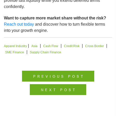
provide fast liquidity while you extend deferred terms
confidently.
Want to capture more market share without the risk?
Reach out today
and discover how to turn flexible terms
into your growth engine.
|
|
|
|
|
Apparel Industry
Asia
Cash Flow
Credit Risk
Cross Border
|
SME Finance
Supply Chain Finance
PREVIOUS POST
NEXT POST