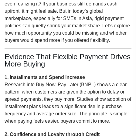
even realizing it? If your business still demands cash
upfront, it might feel safe. But in today’s global
marketplace, especially for SMEs in Asia, rigid payment
policies can quietly shrink your market share. Let’s explore
how much opportunity you could be missing and whether
buyers would spend more if you offered flexibility.
Evidence That Flexible Payment Drives
More Buying
1. Installments and Spend Increase
Research into Buy Now, Pay Later (BNPL) shows a clear
pattern: when customers are given the option to delay or
spread payments, they buy more. Studies show adoption of
installment plans leads to a significant rise in purchase
frequency and average order size. The principle is simple:
when paying feels easier, buyers commit to more.
2. Confidence and Loyalty through Credit