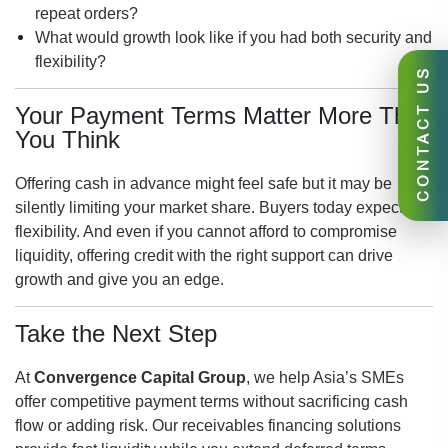
repeat orders?
What would growth look like if you had both security and
flexibility?
CONTACT US
Your Payment Terms Matter More Than
You Think
Offering cash in advance might feel safe but it may be
silently limiting your market share. Buyers today expect
flexibility. And even if you cannot afford to compromise
liquidity, offering credit with the right support can drive
growth and give you an edge.
Take the Next Step
At
Convergence Capital Group
, we help Asia’s SMEs
offer competitive payment terms without sacrificing cash
flow or adding risk. Our receivables financing solutions