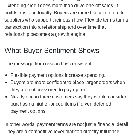
Extending credit does more than drive one-off sales. It
builds trust and loyalty. Buyers are more likely to return to
suppliers who support their cash flow. Flexible terms turn a
transaction into a relationship and over time that
relationship becomes a growth engine.
What Buyer Sentiment Shows
The message from research is consistent:
Flexible payment options increase spending.
Buyers are more confident to place larger orders when
they are not pressured to pay upfront.
Nearly one in three customers say they would consider
purchasing higher-priced items if given deferred
payment options.
In other words, payment terms are not just a financial detail.
They are a competitive lever that can directly influence